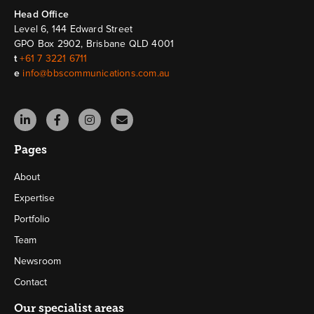
Head Ofﬁce
Level 6, 144 Edward Street
GPO Box 2902, Brisbane QLD 4001
t
+61 7 3221 6711
e
info@bbscommunications.com.au
Pages
About
Expertise
Portfolio
Team
Newsroom
Contact
Our specialist areas