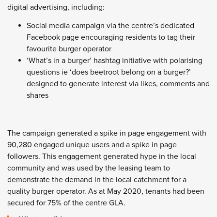
digital advertising, including:
Social media campaign via the centre’s dedicated
Facebook page encouraging residents to tag their
favourite burger operator
‘What’s in a burger’ hashtag initiative with polarising
questions ie ‘does beetroot belong on a burger?’
designed to generate interest via likes, comments and
shares
The campaign generated a spike in page engagement with
90,280 engaged unique users and a spike in page
followers. This engagement generated hype in the local
community and was used by the leasing team to
demonstrate the demand in the local catchment for a
quality burger operator. As at May 2020, tenants had been
secured for 75% of the centre GLA.