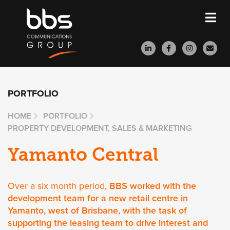
PORTFOLIO
HOME
PORTFOLIO
PROPERTY DEVELOPMENT, SALES & MARKETING
Yamanto Central
Over a six month period,
BBS worked with the
development team for a new retail centre in
Yamanto, west of Brisbane, with the task of
supporting the leasing team to drive interest and