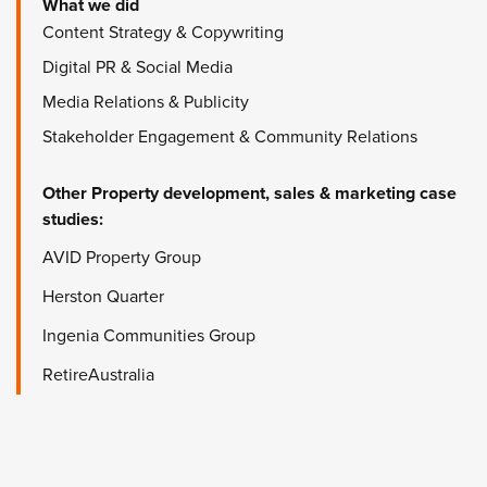
What we did
Content Strategy & Copywriting
Digital PR & Social Media
Media Relations & Publicity
Stakeholder Engagement & Community Relations
Other
Property development, sales & marketing
case
studies:
AVID Property Group
Herston Quarter
Ingenia Communities Group
RetireAustralia