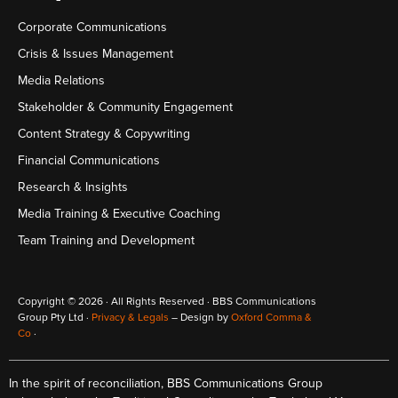
Corporate Communications
Crisis & Issues Management
Media Relations
Stakeholder & Community Engagement
Content Strategy & Copywriting
Financial Communications
Research & Insights
Media Training & Executive Coaching
Team Training and Development
Copyright © 2026 · All Rights Reserved · BBS Communications
Group Pty Ltd ·
Privacy & Legals
– Design by
Oxford Comma &
Co
·
In the spirit of reconciliation, BBS Communications Group