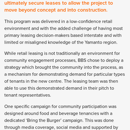
ultimately secure leases to allow the project to
move beyond concept and into construction.
This program was delivered in a low-confidence retail
environment and with the added challenge of having most
primary leasing decision-makers based interstate and with
limited or misaligned knowledge of the Yamanto region.
While retail leasing is not traditionally an environment for
community engagement processes, BBS chose to deploy a
strategy which brought the community into the process, as
a mechanism for demonstrating demand for particular types
of tenants in the new centre. The leasing team was then
able to use this demonstrated demand in their pitch to
tenant representatives.
One specific campaign for community participation was
designed around food and beverage tenancies with a
dedicated ‘Bring the Burger’ campaign. This was done
through media coverage, social media and supported by