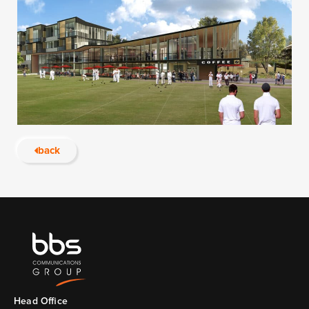
back
Head Ofﬁce