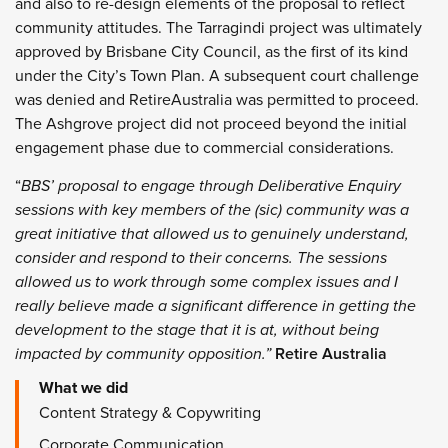
and also to re-design elements of the proposal to reflect
community attitudes. The Tarragindi project was ultimately
approved by Brisbane City Council, as the first of its kind
under the City’s Town Plan. A subsequent court challenge
was denied and RetireAustralia was permitted to proceed.
The Ashgrove project did not proceed beyond the initial
engagement phase due to commercial considerations.
“
BBS’ proposal to engage through Deliberative Enquiry
sessions with key members of the (sic) community was a
great initiative that allowed us to genuinely understand,
consider and respond to their concerns. The sessions
allowed us to work through some complex issues and I
really believe made a significant difference in getting the
development to the stage that it is at, without being
impacted by community opposition.”
Retire Australia
What we did
Content Strategy & Copywriting
Corporate Communication