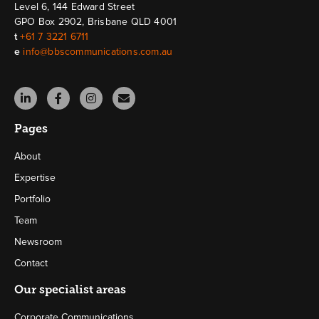
Level 6, 144 Edward Street
GPO Box 2902, Brisbane QLD 4001
t
+61 7 3221 6711
e
info@bbscommunications.com.au
Pages
About
Expertise
Portfolio
Team
Newsroom
Contact
Our specialist areas
Corporate Communications