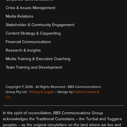
Crisis & Issues Management
Media Relations
Stakeholder & Community Engagement
Content Strategy & Copywriting
Financial Communications
Research & Insights
Media Training & Executive Coaching
Team Training and Development
Copyright © 2026 · All Rights Reserved · BBS Communications
Group Pty Ltd ·
Privacy & Legals
– Design by
Oxford Comma &
Co
·
In the spirit of reconciliation, BBS Communications Group
acknowledges the Traditional Custodians – the Turrbal and Yuggera
peoples – as the original storytellers on the land where we live and