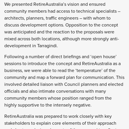
We presented RetireAustralia’s vision and ensured
community members had access to technical specialists –
architects, planners, traffic engineers – with whom to
discuss development options. Opposition to the concept
was anticipated and the reaction to the proposals were
mixed across both locations, although more strongly anti-
development in Tarragindi.
Following a number of direct briefings and ‘open house’
sessions to introduce the concept and RetireAustralia as a
business, we were able to read the ‘temperature’ of the
community and map a forward plan for communication. This
involved detailed liaison with Council planners and elected
officials and also intimate conversations with many
community members whose position ranged from the
highly supportive to the intensely negative.
RetireAustralia was prepared to work closely with key
stakeholders to explain core elements of their approach