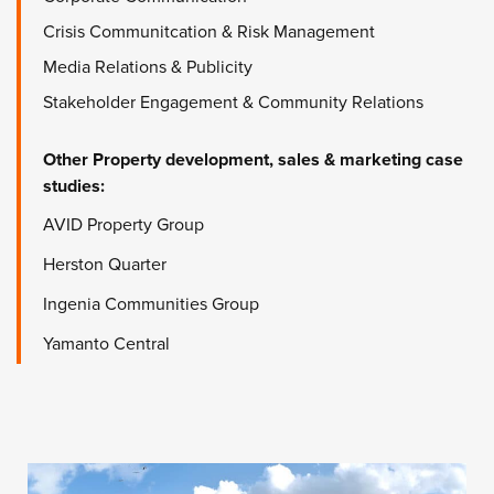
Crisis Communitcation & Risk Management
Media Relations & Publicity
Stakeholder Engagement & Community Relations
Other
Property development, sales & marketing
case
studies:
AVID Property Group
Herston Quarter
Ingenia Communities Group
Yamanto Central