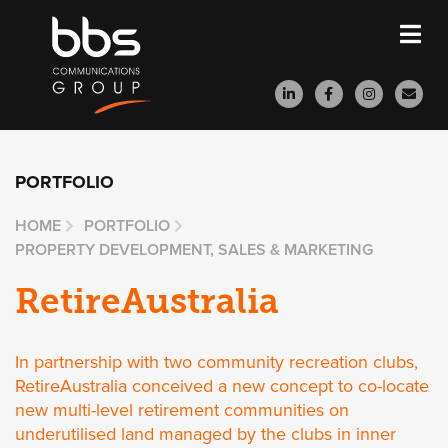
PORTFOLIO
HOME
PORTFOLIO
PROPERTY DEVELOPMENT, SALES & MARKETING
RetireAustralia
In partnership with two community recreation clubs,
RetireAustralia conceived a new concept to co-locate
new multi-level retirement communities on
underutilised land managed by the clubs in inner