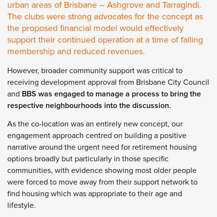
urban areas of Brisbane – Ashgrove and Tarragindi.
The clubs were strong advocates for the concept as
the proposed financial model would effectively
support their continued operation at a time of falling
membership and reduced revenues.
However, broader community support was critical to
receiving development approval from Brisbane City Council
and
BBS was engaged to manage a process to bring the
respective neighbourhoods into the discussion.
As the co-location was an entirely new concept, our
engagement approach centred on building a positive
narrative around the urgent need for retirement housing
options broadly but particularly in those specific
communities, with evidence showing most older people
were forced to move away from their support network to
find housing which was appropriate to their age and
lifestyle.