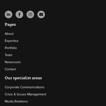
Pages
About
Expertise
Portfolio
Team
Newsroom
Contact
Our specialist areas
Corporate Communications
Crisis & Issues Management
Media Relations