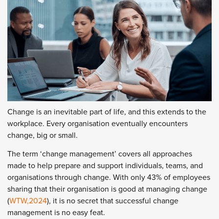
Change is an inevitable part of life, and this extends to the
workplace. Every organisation eventually encounters
change, big or small.
The term ‘change management’ covers all approaches
made to help prepare and support individuals, teams, and
organisations through change. With only 43% of employees
sharing that their organisation is good at managing change
(
WTW,2024
), it is no secret that successful change
management is no easy feat.