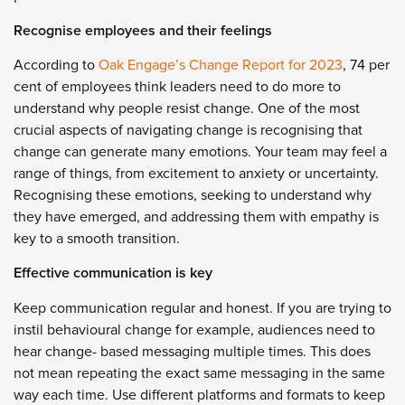
Recognise employees and their feelings
According to
Oak Engage’s Change Report for 2023
, 74 per
cent of employees think leaders need to do more to
understand why people resist change. One of the most
crucial aspects of navigating change is recognising that
change can generate many emotions. Your team may feel a
range of things, from excitement to anxiety or uncertainty.
Recognising these emotions, seeking to understand why
they have emerged, and addressing them with empathy is
key to a smooth transition.
Effective communication is key
Keep communication regular and honest. If you are trying to
instil behavioural change for example, audiences need to
hear change- based messaging multiple times. This does
not mean repeating the exact same messaging in the same
way each time. Use different platforms and formats to keep