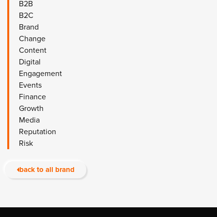
B2B
B2C
Brand
Change
Content
Digital
Engagement
Events
Finance
Growth
Media
Reputation
Risk
back to all brand