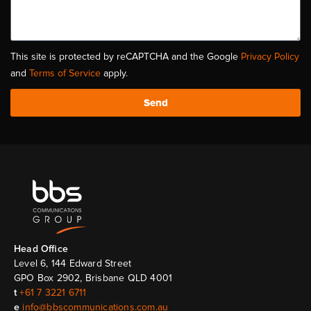
This site is protected by reCAPTCHA and the Google
Privacy Policy
and
Terms of Service
apply.
Send
Head Ofﬁce
Level 6, 144 Edward Street
GPO Box 2902, Brisbane QLD 4001
t
+61 7 3221 6711
e
info@bbscommunications.com.au