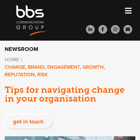
NEWSROOM
HOME
CHANGE
,
BRAND
,
ENGAGEMENT
,
GROWTH
,
REPUTATION
,
RISK
Tips for navigating change
in your organisation
get in touch