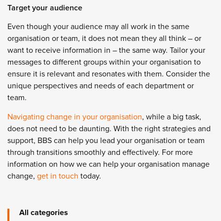
Target your audience
Even though your audience may all work in the same
organisation or team, it does not mean they all think – or
want to receive information in
–
the same way. Tailor your
messages to different groups within your organisation to
ensure it is relevant and resonates with them. Consider the
unique perspectives and needs of each department or
team.
Navigating change in your organisation
, while a big task,
does not need to be daunting. With the right strategies and
support, BBS can help you lead your organisation or team
through transitions smoothly and effectively. For more
information on how we can help your organisation manage
change,
get in touch
today.
All categories