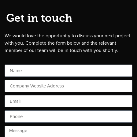
Get in touch
We would love the opportunity to discuss your next project
with you. Complete the form below and the relevant
member of our team will be in touch with you shortly.