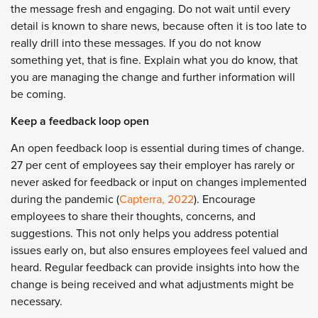
the message fresh and engaging. Do not wait until every
detail is known to share news, because often it is too late to
really drill into these messages. If you do not know
something yet, that is fine. Explain what you do know, that
you are managing the change and further information will
be coming.
Keep a feedback loop open
An open feedback loop is essential during times of change.
27 per cent of employees say their employer has rarely or
never asked for feedback or input on changes implemented
during the pandemic (
Capterra, 2022
). Encourage
employees to share their thoughts, concerns, and
suggestions. This not only helps you address potential
issues early on, but also ensures employees feel valued and
heard. Regular feedback can provide insights into how the
change is being received and what adjustments might be
necessary.