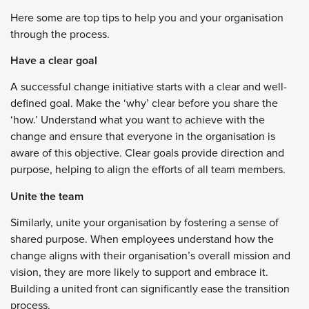
Here some are top tips to help you and your organisation
through the process.
Have a clear goal
A successful change initiative starts with a clear and well-
defined goal. Make the ‘why’ clear before you share the
‘how.’ Understand what you want to achieve with the
change and ensure that everyone in the organisation is
aware of this objective. Clear goals provide direction and
purpose, helping to align the efforts of all team members.
Unite the team
Similarly, unite your organisation by fostering a sense of
shared purpose. When employees understand how the
change aligns with their organisation’s overall mission and
vision, they are more likely to support and embrace it.
Building a united front can significantly ease the transition
process.