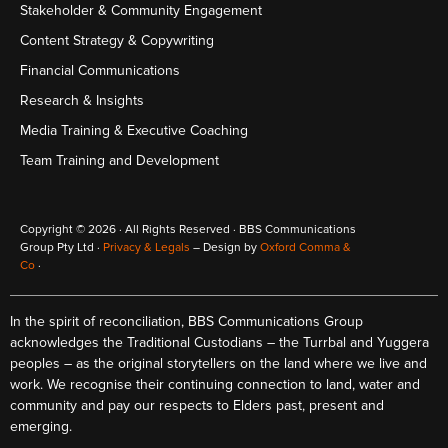
Stakeholder & Community Engagement
Content Strategy & Copywriting
Financial Communications
Research & Insights
Media Training & Executive Coaching
Team Training and Development
Copyright © 2026 · All Rights Reserved · BBS Communications
Group Pty Ltd ·
Privacy & Legals
– Design by
Oxford Comma &
Co
·
In the spirit of reconciliation, BBS Communications Group
acknowledges the Traditional Custodians – the Turrbal and Yuggera
peoples – as the original storytellers on the land where we live and
work. We recognise their continuing connection to land, water and
community and pay our respects to Elders past, present and
emerging.