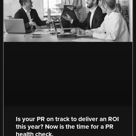
Is your PR on track to deliver an ROI
this year? Now is the time for a PR
health check.