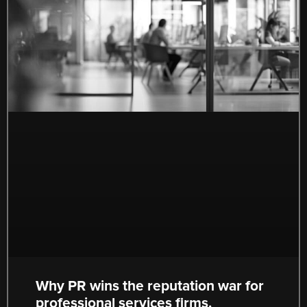
Why PR wins the reputation war for
professional services firms.