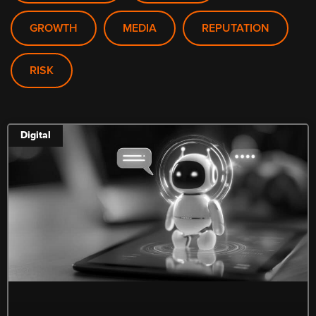
GROWTH
MEDIA
REPUTATION
RISK
Digital