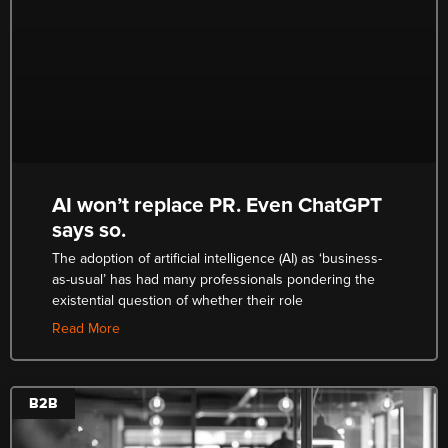
AI won’t replace PR. Even ChatGPT
says so.
The adoption of artificial intelligence (AI) as ‘business-
as-usual’ has had many professionals pondering the
existential question of whether their role
Read More
B2B