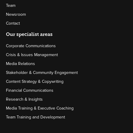
Team
Newsroom
Contact
Our specialist areas
Corporate Communications
Crisis & Issues Management
Media Relations
Stakeholder & Community Engagement
Content Strategy & Copywriting
Financial Communications
Research & Insights
Media Training & Executive Coaching
Team Training and Development