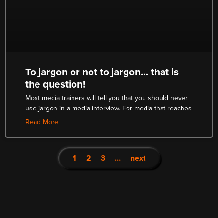
To jargon or not to jargon… that is
the question!
Most media trainers will tell you that you should never
use jargon in a media interview. For media that reaches
Read More
1
2
3
…
next