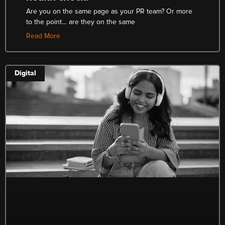
Are you on the same page as your PR team? Or more
to the point… are they on the same
Read More
Digital