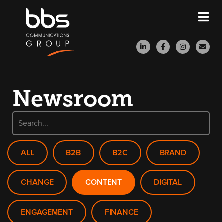
Newsroom
ALL
B2B
B2C
BRAND
CHANGE
CONTENT
DIGITAL
ENGAGEMENT
FINANCE