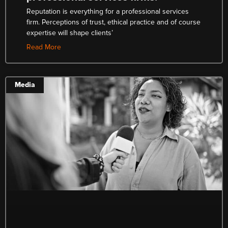
Reputation is everything for a professional services
firm. Perceptions of trust, ethical practice and of course
expertise will shape clients’
Read More
Media