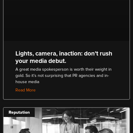
Lights, camera, inaction: don’t rush
your media debut.
A great media spokesperson is worth their weight in
gold. So it’s not surprising that PR agencies and in-
house media
Read More
Reputation