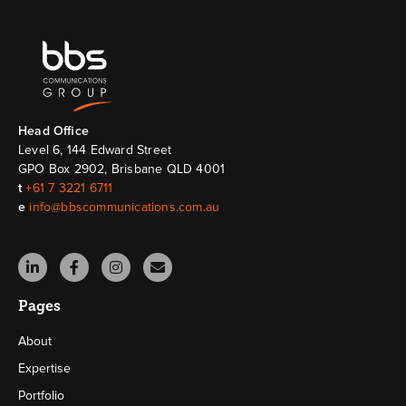
Head Ofﬁce
Level 6, 144 Edward Street
GPO Box 2902, Brisbane QLD 4001
t
+61 7 3221 6711
e
info@bbscommunications.com.au
Pages
About
Expertise
Portfolio