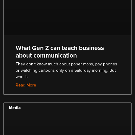
What Gen Z can teach business
about communication
They don’t know much about paper maps, pay phones
or watching cartoons only on a Saturday morning. But
who is
Read More
Media