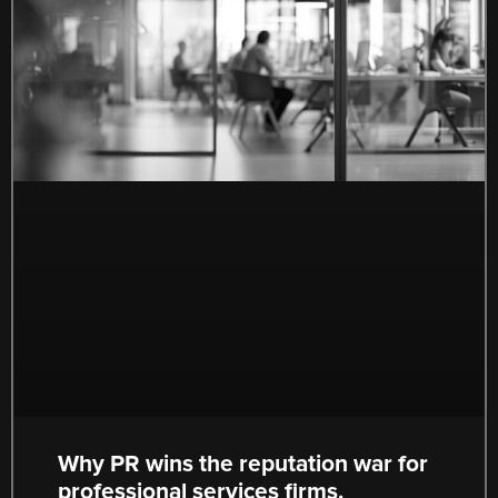
Why PR wins the reputation war for
professional services firms.