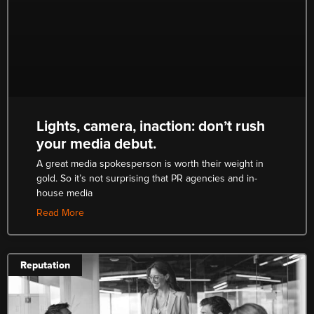
Lights, camera, inaction: don’t rush
your media debut.
A great media spokesperson is worth their weight in
gold. So it’s not surprising that PR agencies and in-
house media
Read More
Reputation