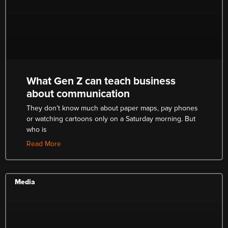
What Gen Z can teach business
about communication
They don’t know much about paper maps, pay phones
or watching cartoons only on a Saturday morning. But
who is
Read More
Media