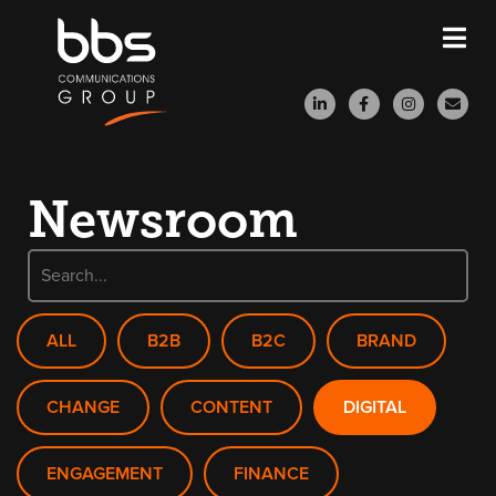
Newsroom
ALL
B2B
B2C
BRAND
CHANGE
CONTENT
DIGITAL
ENGAGEMENT
FINANCE