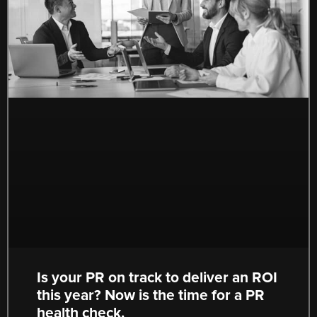
Is your PR on track to deliver an ROI
this year? Now is the time for a PR
health check.