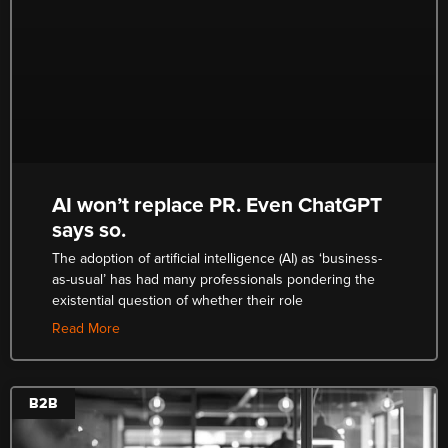
AI won’t replace PR. Even ChatGPT
says so.
The adoption of artificial intelligence (AI) as ‘business-
as-usual’ has had many professionals pondering the
existential question of whether their role
Read More
B2B