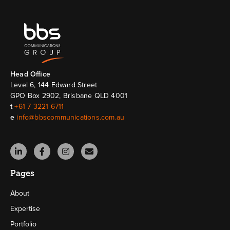
Head Ofﬁce
Level 6, 144 Edward Street
GPO Box 2902, Brisbane QLD 4001
t
+61 7 3221 6711
e
info@bbscommunications.com.au
Pages
About
Expertise
Portfolio