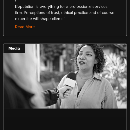
Reputation is everything for a professional services
firm. Perceptions of trust, ethical practice and of course
expertise will shape clients’
Read More
Media