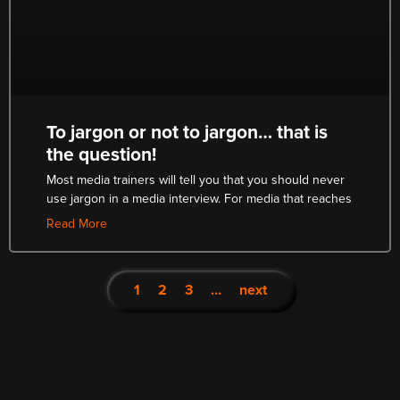
To jargon or not to jargon… that is
the question!
Most media trainers will tell you that you should never
use jargon in a media interview. For media that reaches
Read More
1
2
3
…
next