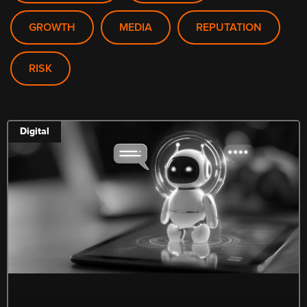
GROWTH
MEDIA
REPUTATION
RISK
Digital