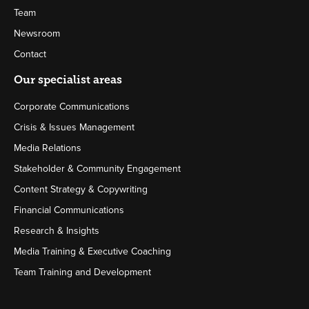
Team
Newsroom
Contact
Our specialist areas
Corporate Communications
Crisis & Issues Management
Media Relations
Stakeholder & Community Engagement
Content Strategy & Copywriting
Financial Communications
Research & Insights
Media Training & Executive Coaching
Team Training and Development