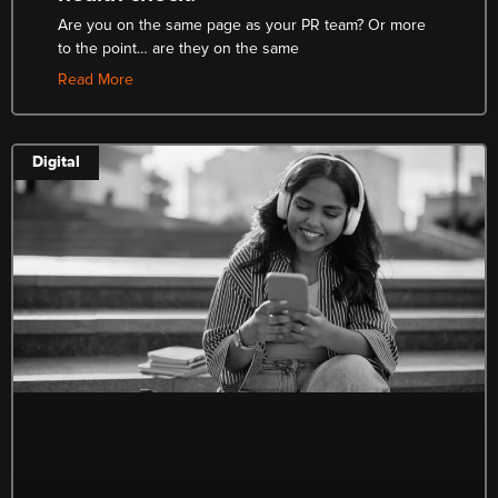
Are you on the same page as your PR team? Or more
to the point… are they on the same
Read More
Digital