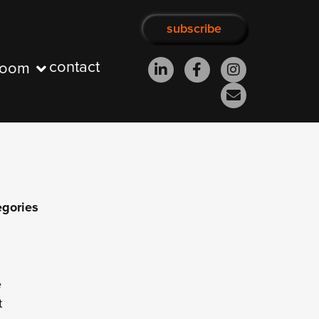
subscribe
contact
room
egories
e
t