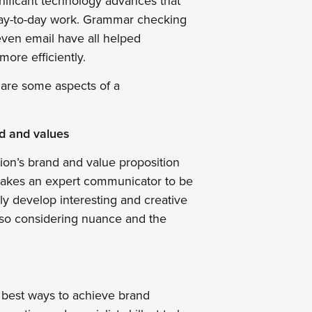
gnificant technology advances that
day-to-day work. Grammar checking
ven email ­have all helped
ore efficiently.
e are some aspects of a
d and values
ion’s brand and value proposition
t takes an expert communicator to be
ly develop interesting and creative
lso considering nuance and the
e best ways to achieve brand