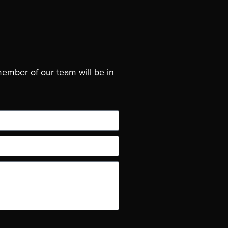
member of our team will be in