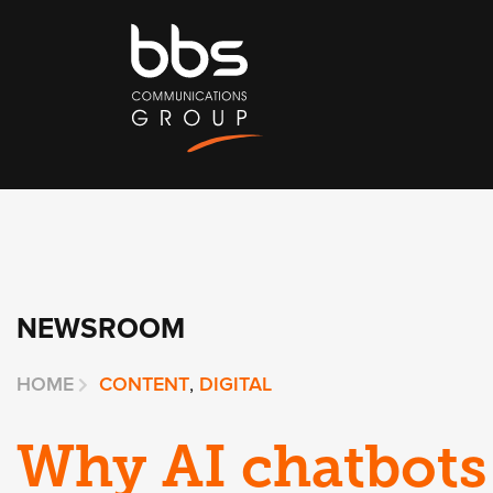
NEWSROOM
HOME
CONTENT
,
DIGITAL
Why AI chatbots