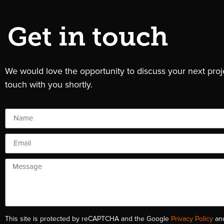
Get in touch
We would love the opportunity to discuss your next pro
touch with you shortly.
This site is protected by reCAPTCHA and the Google
Privacy Policy
an