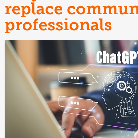
replace commun
professionals