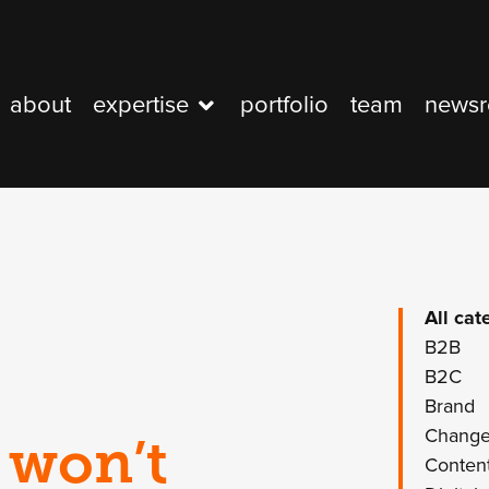
about
expertise
portfolio
team
news
All cat
B2B
B2C
Brand
Chang
 won’t
Conten