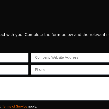
ject with you. Complete the form below and the relevant 
d
Terms of Service
apply.