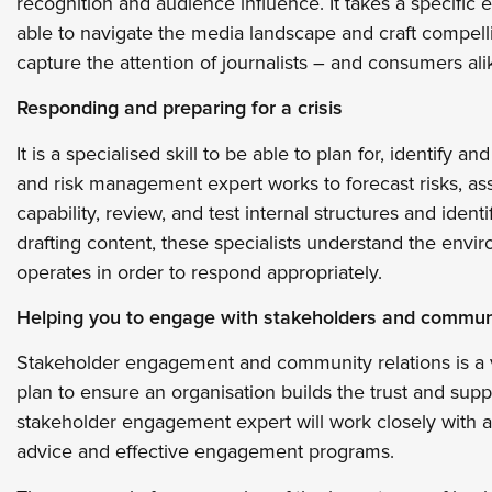
recognition and audience influence. It takes a specific ex
able to navigate the media landscape and craft compel
capture the attention of journalists – and consumers ali
Responding and preparing for a crisis
It is a specialised skill to be able to plan for, identify a
and risk management expert works to forecast risks, a
capability, review, and test internal structures and ide
drafting content, these specialists understand the envi
operates in order to respond appropriately.
Helping you to engage with stakeholders and commun
Stakeholder engagement and community relations is a 
plan to ensure an organisation builds the trust and supp
stakeholder engagement expert will work closely with an
advice and effective engagement programs.