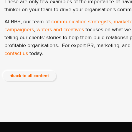
These are only few examples of the importance of havin
thinker on your team to drive your organisation’s comm
At BBS, our team of
communication strategists, markete
campaigners
,
writers and creatives
focuses on what we a
telling our clients’ stories to help them build relation
profitable organisations. For expert PR, marketing, an
contact us
today.
back to all content