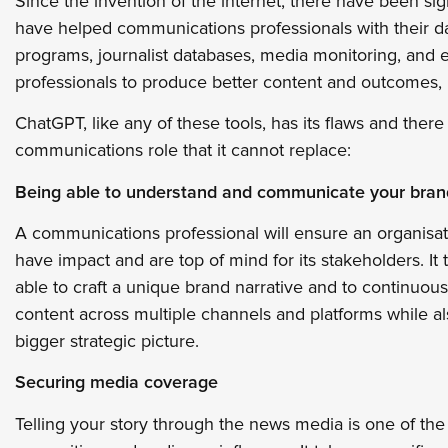
Since the invention of the internet, there have been si
have helped communications professionals with their 
programs, journalist databases, media monitoring, and e
professionals to produce better content and outcomes, m
ChatGPT, like any of these tools, has its flaws and ther
communications role that it cannot replace:
Being able to understand and communicate your bran
A communications professional will ensure an organisat
have impact and are top of mind for its stakeholders. I
able to craft a unique brand narrative and to continuous
content across multiple channels and platforms while a
bigger strategic picture.
Securing media coverage
Telling your story through the news media is one of th