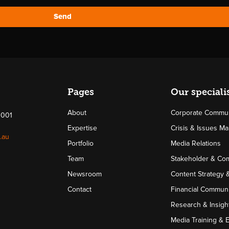
Send
Pages
Our speciali
About
Corporate Commun
4001
Expertise
Crisis & Issues 
.au
Portfolio
Media Relations
Team
Stakeholder & Co
Newsroom
Content Strategy 
Contact
Financial Communi
Research & Insigh
Media Training & 