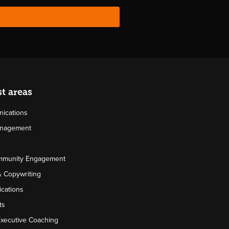
st areas
ications
Management
mmunity Engagement
& Copywriting
cations
ts
Executive Coaching