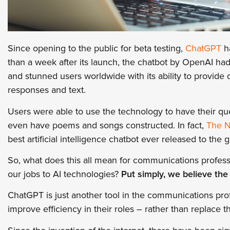
Since opening to the public for beta testing,
ChatGPT
ha
than a week after its launch, the chatbot by OpenAI ha
and stunned users worldwide with its ability to provide
responses and text.
Users were able to use the technology to have their qu
even have poems and songs constructed. In fact,
The N
best artificial intelligence chatbot ever released to the g
So, what does this all mean for communications profess
our jobs to AI technologies?
Put simply, we believe the
ChatGPT is just another tool in the communications prof
improve efficiency in their roles – rather than replace 