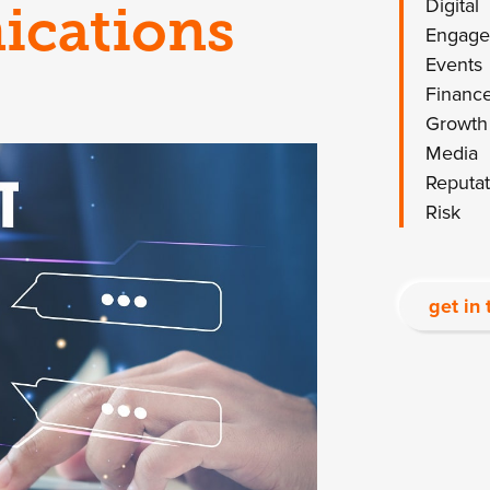
Digital
ications
Engag
Events
Financ
Growth
Media
Reputat
Risk
get in