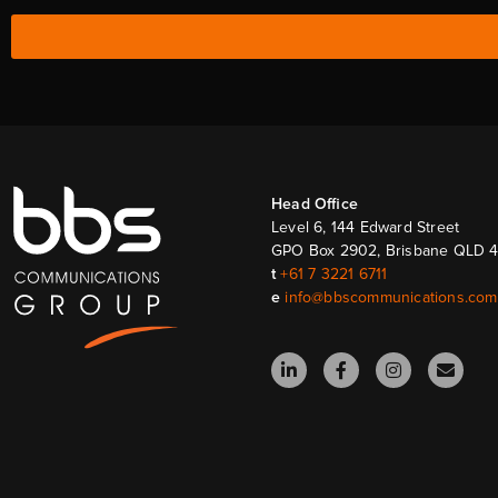
Head Ofﬁce
Level 6, 144 Edward Street
GPO Box 2902, Brisbane QLD 
t
+61 7 3221 6711
e
info@bbscommunications.com