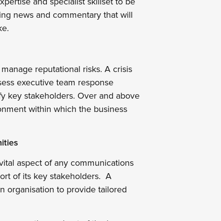
pertise and specialist skillset to be
ling news and commentary that will
ke.
nd manage reputational risks. A crisis
ssess executive team response
ntify key stakeholders. Over and above
ronment within which the business
ities
vital aspect of any communications
ort of its key stakeholders. A
 organisation to provide tailored