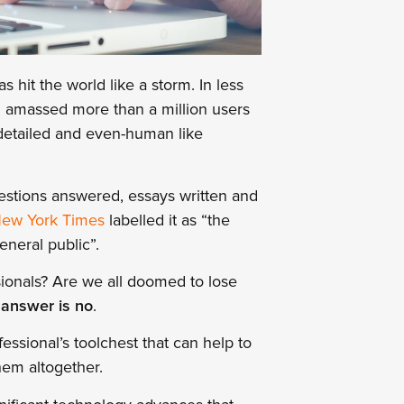
s hit the world like a storm. In less
d amassed more than a million users
 detailed and even-human like
estions answered, essays written and
ew York Times
labelled it as “the
eneral public”.
ionals? Are we all doomed to lose
 answer is no
.
essional’s toolchest that can help to
them altogether.