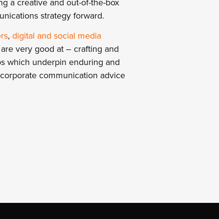
g a creative and out-of-the-box
unications strategy forward.
rs
,
digital and social media
re very good at – crafting and
ships which underpin enduring and
d corporate communication advice