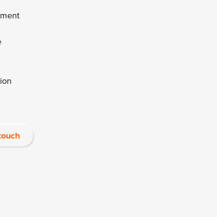
ement
e
ion
 touch