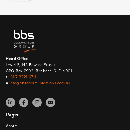
Head Ofﬁce
Level 6, 144 Edward Street
GPO Box 2902, Brisbane QLD 4001
t
+61 7 3221 6711
e
info@bbscommunications.com.au
Pages
About