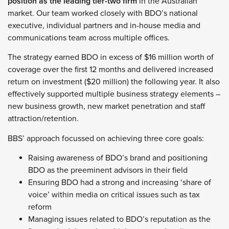
position as the leading tier-two firm
in the Australian
market. Our team worked closely with BDO’s national
executive, individual partners and in-house media and
communications team across multiple offices.
The strategy earned BDO in excess of $16 million worth of
coverage over the first 12 months and delivered increased
return on investment ($20 million) the following year. It also
effectively supported multiple business strategy elements –
new business growth, new market penetration and staff
attraction/retention.
BBS’ approach focussed on achieving three core goals:
Raising awareness of BDO’s brand and positioning
BDO as the preeminent advisors in their field
Ensuring BDO had a strong and increasing ‘share of
voice’ within media on critical issues such as tax
reform
Managing issues related to BDO’s reputation as the