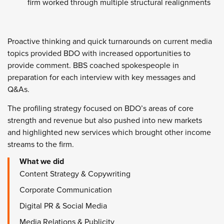
firm worked through multiple structural realignments
Proactive thinking and quick turnarounds on current media
topics provided BDO with increased opportunities to
provide comment. BBS coached spokespeople in
preparation for each interview with key messages and
Q&As.
The profiling strategy focused on BDO’s areas of core
strength and revenue but also pushed into new markets
and highlighted new services which brought other income
streams to the firm.
What we did
Content Strategy & Copywriting
Corporate Communication
Digital PR & Social Media
Media Relations & Publicity