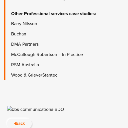
Other
Professional services
case studies:
Barry Nilsson
Buchan
DMA Partners
McCullough Robertson – In Practice
RSM Australia
Wood & Grieve/Stantec
back