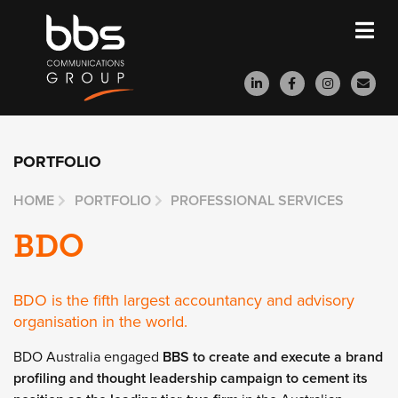
PORTFOLIO
HOME
PORTFOLIO
PROFESSIONAL SERVICES
BDO
BDO is the fifth largest accountancy and advisory
organisation in the world.
BDO Australia engaged
BBS to create and execute a brand
profiling and thought leadership campaign to cement its