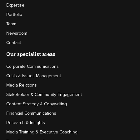
Expertise
Portfolio
Team
Newsroom
Contact
Our specialist areas
Corporate Communications
Crisis & Issues Management
Media Relations
Stakeholder & Community Engagement
Content Strategy & Copywriting
Financial Communications
Research & Insights
Media Training & Executive Coaching