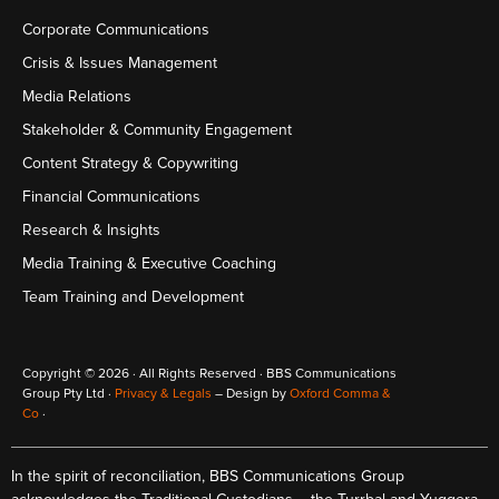
Corporate Communications
Crisis & Issues Management
Media Relations
Stakeholder & Community Engagement
Content Strategy & Copywriting
Financial Communications
Research & Insights
Media Training & Executive Coaching
Team Training and Development
Copyright © 2026 · All Rights Reserved · BBS Communications
Group Pty Ltd ·
Privacy & Legals
– Design by
Oxford Comma &
Co
·
In the spirit of reconciliation, BBS Communications Group