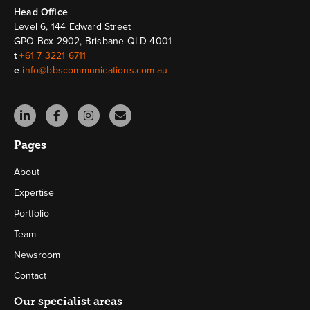
Head Ofﬁce
Level 6, 144 Edward Street
GPO Box 2902, Brisbane QLD 4001
t
+61 7 3221 6711
e
info@bbscommunications.com.au
Pages
About
Expertise
Portfolio
Team
Newsroom
Contact
Our specialist areas