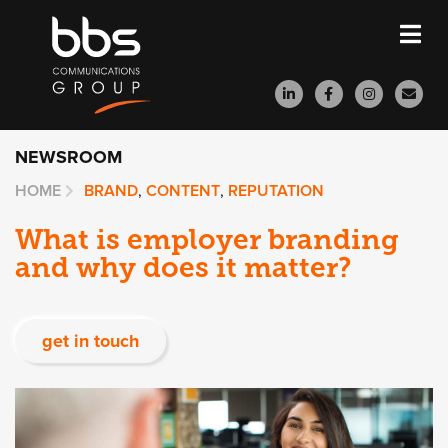
NEWSROOM
HOME
BRAND
,
CONTENT
,
REPUTATION
What is employer branding
and why does it matter?
get in touch