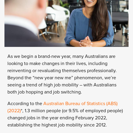
As we begin a brand-new year, many Australians are
looking to make changes in their lives, including
reinventing or revaluating themselves professionally.
Beyond the “new year new me” phenomenon, we’re
seeing a trend of high job mobility – with Australians
both job hopping and job switching.
According to the
Australian Bureau of Statistics (ABS)
(2022)
*
, 1.3 million people (or 9.5% of employed people)
changed jobs in the year ending February 2022,
establishing the highest job mobility since 2012.