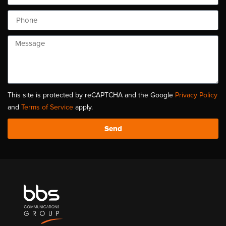
This site is protected by reCAPTCHA and the Google
Privacy Policy
and
Terms of Service
apply.
Send