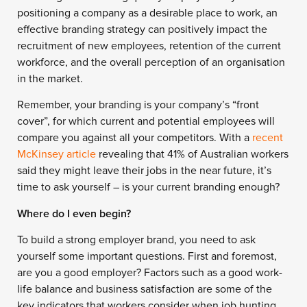
positioning a company as a desirable place to work, an
effective branding strategy can positively impact the
recruitment of new employees, retention of the current
workforce, and the overall perception of an organisation
in the market.
Remember, your branding is your company’s “front
cover”, for which current and potential employees will
compare you against all your competitors. With a
recent
McKinsey article
revealing that 41% of Australian workers
said they might leave their jobs in the near future, it’s
time to ask yourself – is your current branding enough?
Where do I even begin?
To build a strong employer brand, you need to ask
yourself some important questions. First and foremost,
are you a good employer? Factors such as a good work-
life balance and business satisfaction are some of the
key indicators that workers consider when job hunting.