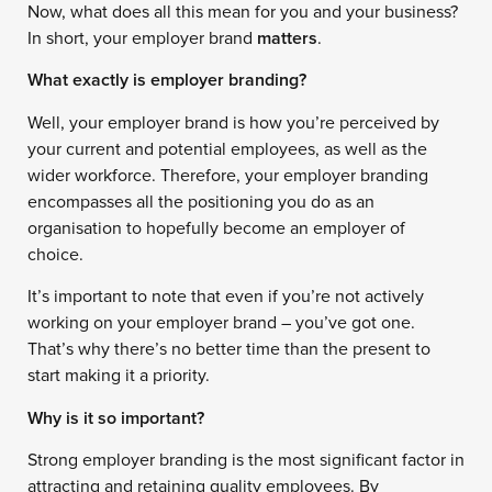
Now, what does all this mean for you and your business?
In short, your employer brand
matters
.
What exactly is employer branding?
Well, your employer brand is how you’re perceived by
your current and potential employees, as well as the
wider workforce. Therefore, your employer branding
encompasses all the positioning you do as an
organisation to hopefully become an employer of
choice.
It’s important to note that even if you’re not actively
working on your employer brand – you’ve got one.
That’s why there’s no better time than the present to
start making it a priority.
Why is it so important?
Strong employer branding is the most significant factor in
attracting and retaining quality employees. By