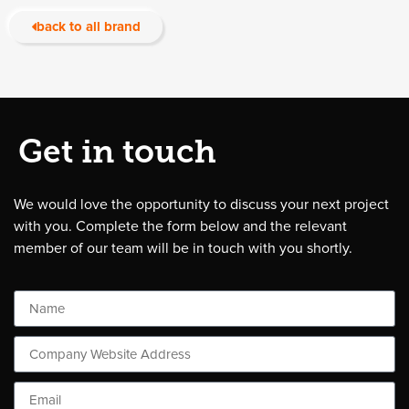
back to all brand
Get in touch
We would love the opportunity to discuss your next project
with you. Complete the form below and the relevant
member of our team will be in touch with you shortly.