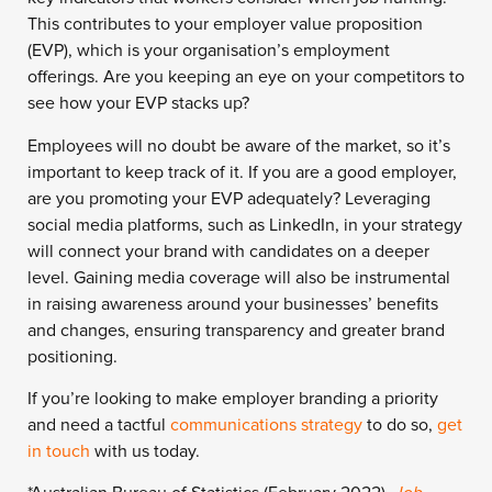
This contributes to your employer value proposition
(EVP), which is your organisation’s employment
offerings.
Are you keeping an eye on your competitors to
see how your EVP stacks up?
Employees will no doubt be aware of the market, so it’s
important to keep track of it.
If you are a good employer,
are you promoting your EVP adequately?
Leveraging
social media platforms, such as LinkedIn, in your strategy
will connect your brand with candidates on a deeper
level. Gaining media coverage will also be instrumental
in raising awareness around your businesses’ benefits
and changes, ensuring transparency and greater brand
positioning.
If you’re looking to make employer branding a priority
and need a tactful
communications strategy
to do so,
get
in touch
with us today.