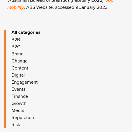
*Australian Bureau of Statistics (February 2022),
Job
mobility
, ABS Website, accessed 9 January 2023.
All categories
B2B
B2C
Brand
Change
Content
Digital
Engagement
Events
Finance
Growth
Media
Reputation
Risk