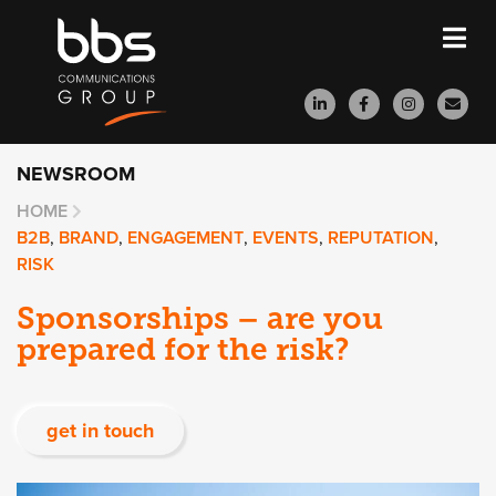
NEWSROOM
HOME
B2B
,
BRAND
,
ENGAGEMENT
,
EVENTS
,
REPUTATION
,
RISK
Sponsorships – are you
prepared for the risk?
get in touch