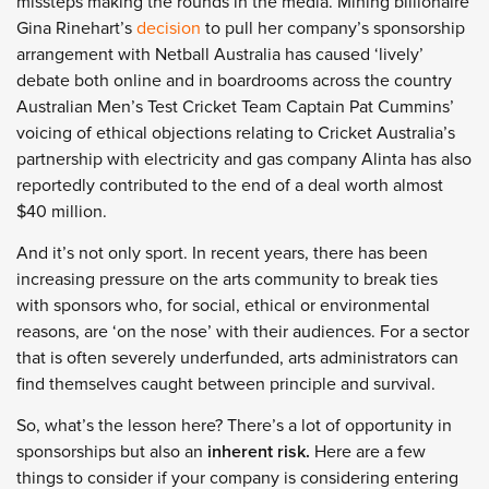
missteps making the rounds in the media. Mining billionaire
Gina Rinehart’s
decision
to pull her company’s sponsorship
arrangement with Netball Australia has caused ‘lively’
debate both online and in boardrooms across the country
Australian Men’s Test Cricket Team Captain Pat Cummins’
voicing of ethical objections relating to Cricket Australia’s
partnership with electricity and gas company Alinta has also
reportedly contributed to the end of a deal worth almost
$40 million.
And it’s not only sport. In recent years, there has been
increasing pressure on the arts community to break ties
with sponsors who, for social, ethical or environmental
reasons, are ‘on the nose’ with their audiences. For a sector
that is often severely underfunded, arts administrators can
find themselves caught between principle and survival.
So, what’s the lesson here? There’s a lot of opportunity in
sponsorships but also an
inherent risk.
Here are a few
things to consider if your company is considering entering