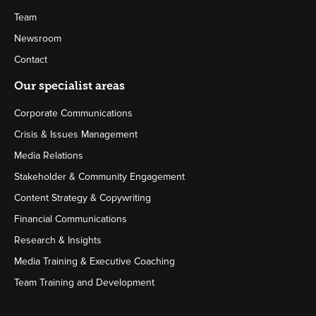
Team
Newsroom
Contact
Our specialist areas
Corporate Communications
Crisis & Issues Management
Media Relations
Stakeholder & Community Engagement
Content Strategy & Copywriting
Financial Communications
Research & Insights
Media Training & Executive Coaching
Team Training and Development