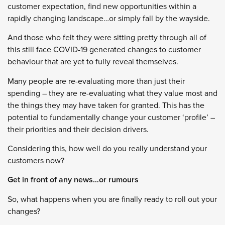
customer expectation, find new opportunities within a
rapidly changing landscape…or simply fall by the wayside.
And those who felt they were sitting pretty through all of
this still face COVID-19 generated changes to customer
behaviour that are yet to fully reveal themselves.
Many people are re-evaluating more than just their
spending – they are re-evaluating what they value most and
the things they may have taken for granted. This has the
potential to fundamentally change your customer ‘profile’ –
their priorities and their decision drivers.
Considering this, how well do you really understand your
customers now?
Get in front of any news…or rumours
So, what happens when you are finally ready to roll out your
changes?