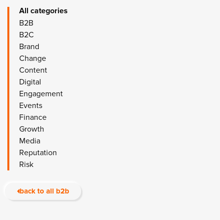
All categories
B2B
B2C
Brand
Change
Content
Digital
Engagement
Events
Finance
Growth
Media
Reputation
Risk
back to all b2b