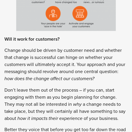
Will it work for customers?
Change should be driven by customer need and whether
that change is successful can hinge on whether your
customers will ultimately accept it. Your approach and your
messaging should revolve around one central question:
how does the change affect our customers?
Don’t leave them out of the process – if you can, start
engaging with them as you begin planning for change.
They may not all be interested in
why
a change needs to
take place, but they will certainly all have something to say
about
how it impacts their experience
of your business.
Better they voice that before you get too far down the road