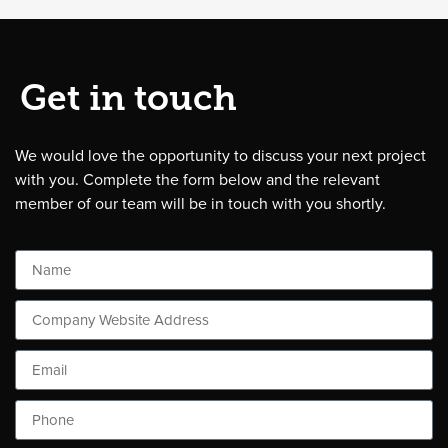
Get in touch
We would love the opportunity to discuss your next project
with you. Complete the form below and the relevant
member of our team will be in touch with you shortly.