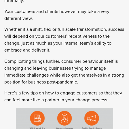
internally.
Your customers and clients however may take a very
different view.
Whether it’s a shift, flex or full-scale transformation, success
will depend on your customers’ receptiveness to the
change, just as much as your internal team’s ability to
embrace and deliver it.
Complicating things further, consumer behaviour itself is
changing and leaving businesses trying to manage
immediate challenges while also get themselves in a strong
position for business post-pandemic.
Here’s a few tips on how to engage customers so that they
can feel more like a partner in your change process.