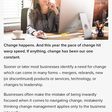
Change happens. And this year the pace of change hit
warp speed. If anything, change has been our one
constant.
Sooner or later most businesses identify a need for change
which can come in many forms – mergers, rebrands, new
(or discontinued) products or services, technology, or
changes to leadership.
Businesses often make the mistake of being inwardly
focused when it comes to navigating change, mistakenly
thinking change management applies only to the business