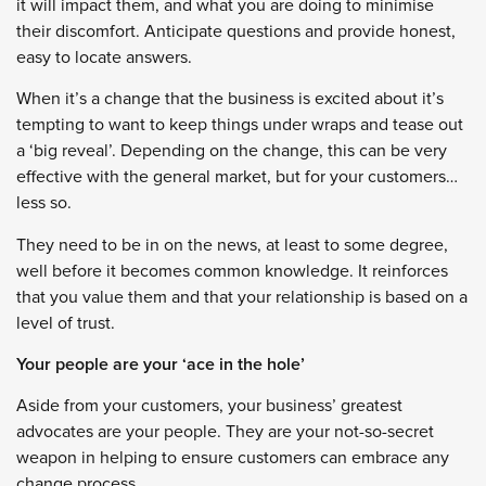
it will impact them, and what you are doing to minimise
their discomfort. Anticipate questions and provide honest,
easy to locate answers.
When it’s a change that the business is excited about it’s
tempting to want to keep things under wraps and tease out
a ‘big reveal’. Depending on the change, this can be very
effective with the general market, but for your customers…
less so.
They need to be in on the news, at least to some degree,
well before it becomes common knowledge. It reinforces
that you value them and that your relationship is based on a
level of trust.
Your people are your ‘ace in the hole’
Aside from your customers, your business’ greatest
advocates are your people. They are your not-so-secret
weapon in helping to ensure customers can embrace any
change process.