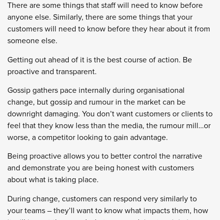
There are some things that staff will need to know before
anyone else. Similarly, there are some things that your
customers will need to know before they hear about it from
someone else.
Getting out ahead of it is the best course of action. Be
proactive and transparent.
Gossip gathers pace internally during organisational
change, but gossip and rumour in the market can be
downright damaging. You don’t want customers or clients to
feel that they know less than the media, the rumour mill…or
worse, a competitor looking to gain advantage.
Being proactive allows you to better control the narrative
and demonstrate you are being honest with customers
about what is taking place.
During change, customers can respond very similarly to
your teams – they’ll want to know what impacts them, how