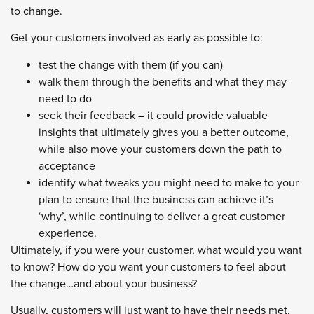
to change.
Get your customers involved as early as possible to:
test the change with them (if you can)
walk them through the benefits and what they may
need to do
seek their feedback – it could provide valuable
insights that ultimately gives you a better outcome,
while also move your customers down the path to
acceptance
identify what tweaks you might need to make to your
plan to ensure that the business can achieve it’s
‘why’, while continuing to deliver a great customer
experience.
Ultimately, if you were your customer, what would you want
to know? How do you want your customers to feel about
the change…and about your business?
Usually, customers will just want to have their needs met.