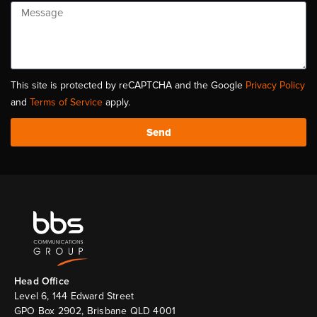
This site is protected by reCAPTCHA and the Google
Privacy Policy
and
Terms of Service
apply.
Send
Head Ofﬁce
Level 6, 144 Edward Street
GPO Box 2902, Brisbane QLD 4001