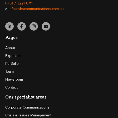
t
+61 7 3221 6711
e
info@bbscommunications.com.au
Pages
About
Expertise
Portfolio
Team
Newsroom
Contact
Our specialist areas
Corporate Communications
Crisis & Issues Management