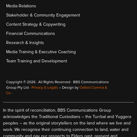
Media Relations
Stakeholder & Community Engagement
Content Strategy & Copywriting
Financial Communications
Research & Insights
Media Training & Executive Coaching
Team Training and Development
Copyright © 2026 · All Rights Reserved · BBS Communications
Group Pty Ltd ·
Privacy & Legals
– Design by
Oxford Comma &
Co
·
In the spirit of reconciliation, BBS Communications Group
acknowledges the Traditional Custodians – the Turrbal and Yuggera
peoples – as the original storytellers on the land where we live and
work. We recognise their continuing connection to land, water and
community and pay our respects to Elders past, present and