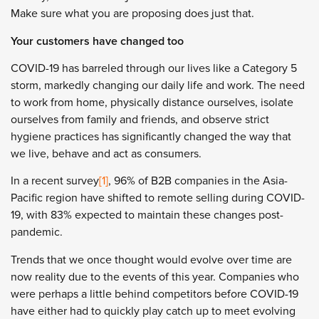
Make sure what you are proposing does just that.
Your customers have changed too
COVID-19 has barreled through our lives like a Category 5
storm, markedly changing our daily life and work. The need
to work from home, physically distance ourselves, isolate
ourselves from family and friends, and observe strict
hygiene practices has significantly changed the way that
we live, behave and act as consumers.
In a recent survey
[1]
, 96% of B2B companies in the Asia-
Pacific region have shifted to remote selling during COVID-
19, with 83% expected to maintain these changes post-
pandemic.
Trends that we once thought would evolve over time are
now reality due to the events of this year. Companies who
were perhaps a little behind competitors before COVID-19
have either had to quickly play catch up to meet evolving