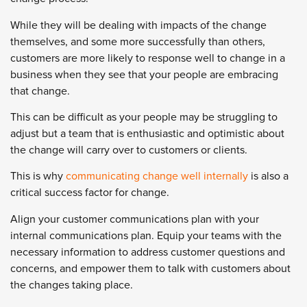
While they will be dealing with impacts of the change
themselves, and some more successfully than others,
customers are more likely to response well to change in a
business when they see that your people are embracing
that change.
This can be difficult as your people may be struggling to
adjust but a team that is enthusiastic and optimistic about
the change will carry over to customers or clients.
This is why
communicating change well internally
is also a
critical success factor for change.
Align your customer communications plan with your
internal communications plan. Equip your teams with the
necessary information to address customer questions and
concerns, and empower them to talk with customers about
the changes taking place.