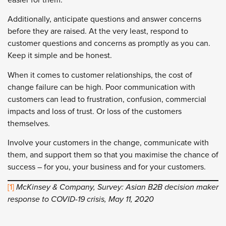
Additionally, anticipate questions and answer concerns
before they are raised. At the very least, respond to
customer questions and concerns as promptly as you can.
Keep it simple and be honest.
When it comes to customer relationships, the cost of
change failure can be high. Poor communication with
customers can lead to frustration, confusion, commercial
impacts and loss of trust. Or loss of the customers
themselves.
Involve your customers in the change, communicate with
them, and support them so that you maximise the chance of
success – for you, your business and for your customers.
[1]
McKinsey & Company, Survey: Asian B2B decision maker
response to COVID-19 crisis, May 11, 2020