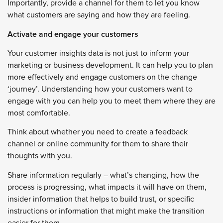
Importantly, provide a channel for them to let you know
what customers are saying and how they are feeling.
Activate and engage your customers
Your customer insights data is not just to inform your
marketing or business development. It can help you to plan
more effectively and engage customers on the change
‘journey’. Understanding how your customers want to
engage with you can help you to meet them where they are
most comfortable.
Think about whether you need to create a feedback
channel or online community for them to share their
thoughts with you.
Share information regularly – what’s changing, how the
process is progressing, what impacts it will have on them,
insider information that helps to build trust, or specific
instructions or information that might make the transition
easier for them.