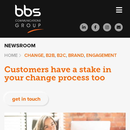
NEWSROOM
HOME
CHANGE
,
B2B
,
B2C
,
BRAND
,
ENGAGEMENT
Customers have a stake in
your change process too
get in touch