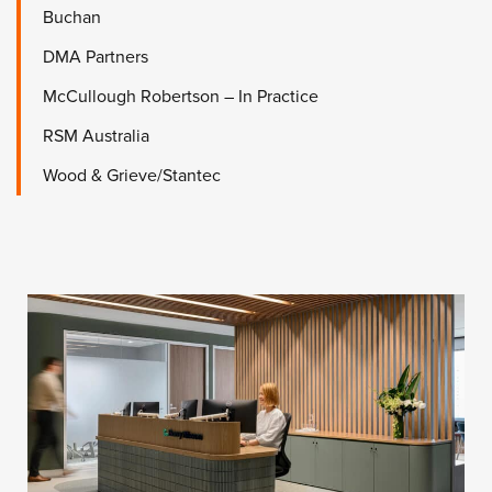
Buchan
DMA Partners
McCullough Robertson – In Practice
RSM Australia
Wood & Grieve/Stantec