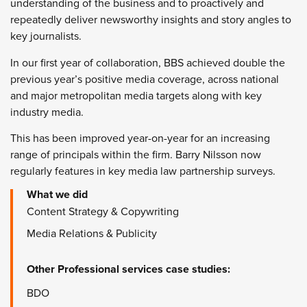
understanding of the business and to proactively and
repeatedly deliver newsworthy insights and story angles to
key journalists.
In our first year of collaboration, BBS achieved double the
previous year’s positive media coverage, across national
and major metropolitan media targets along with key
industry media.
This has been improved year-on-year for an increasing
range of principals within the firm. Barry Nilsson now
regularly features in key media law partnership surveys.
What we did
Content Strategy & Copywriting
Media Relations & Publicity
Other
Professional services
case studies:
BDO