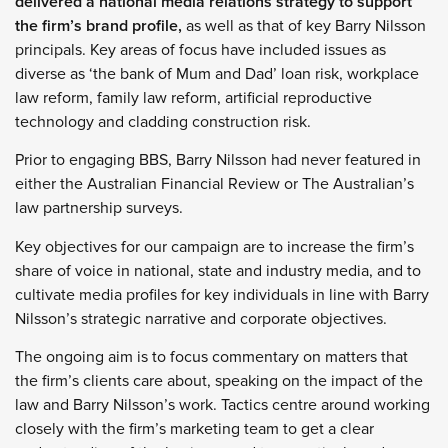
delivered a national media relations strategy to support
the firm’s brand profile,
as well as that of key Barry Nilsson
principals. Key areas of focus have included issues as
diverse as ‘the bank of Mum and Dad’ loan risk, workplace
law reform, family law reform, artificial reproductive
technology and cladding construction risk.
Prior to engaging BBS, Barry Nilsson had never featured in
either the Australian Financial Review or The Australian’s
law partnership surveys.
Key objectives for our campaign are to increase the firm’s
share of voice in national, state and industry media, and to
cultivate media profiles for key individuals in line with Barry
Nilsson’s strategic narrative and corporate objectives.
The ongoing aim is to focus commentary on matters that
the firm’s clients care about, speaking on the impact of the
law and Barry Nilsson’s work. Tactics centre around working
closely with the firm’s marketing team to get a clear