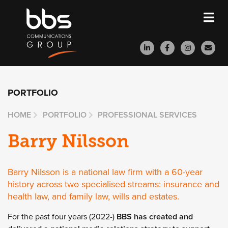
PORTFOLIO
HOME
PORTFOLIO
PROFESSIONAL SERVICES
Barry Nilsson
Barry Nilsson is a national law firm with a 60-year
history across two specialised streams: insurance and
health law, and family law, wills and estates.
For the past four years (2022-)
BBS has created and