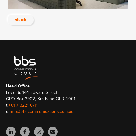
back
Head Ofﬁce
Level 6, 144 Edward Street
GPO Box 2902, Brisbane QLD 4001
t
+61 7 3221 6711
e
info@bbscommunications.com.au