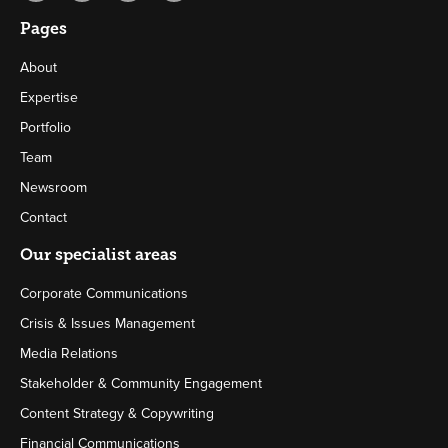
Pages
About
Expertise
Portfolio
Team
Newsroom
Contact
Our specialist areas
Corporate Communications
Crisis & Issues Management
Media Relations
Stakeholder & Community Engagement
Content Strategy & Copywriting
Financial Communications