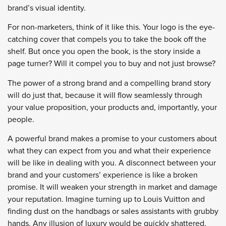
brand’s visual identity.
For non-marketers, think of it like this. Your logo is the eye-
catching cover that compels you to take the book off the
shelf. But once you open the book, is the story inside a
page turner? Will it compel you to buy and not just browse?
The power of a strong brand and a compelling brand story
will do just that, because it will flow seamlessly through
your value proposition, your products and, importantly, your
people.
A powerful brand makes a promise to your customers about
what they can expect from you and what their experience
will be like in dealing with you. A disconnect between your
brand and your customers’ experience is like a broken
promise. It will weaken your strength in market and damage
your reputation. Imagine turning up to Louis Vuitton and
finding dust on the handbags or sales assistants with grubby
hands. Any illusion of luxury would be quickly shattered.