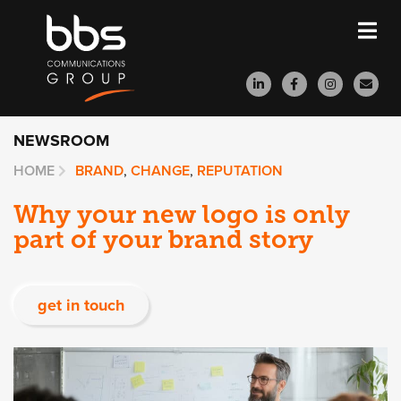
NEWSROOM
HOME
BRAND
,
CHANGE
,
REPUTATION
Why your new logo is only
part of your brand story
get in touch