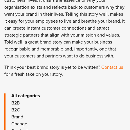
customers’ lives. It distils the essence of why your
organisation exists and reflects back to customers why they
want your brand in their lives. Telling this story well, makes
it easy for your employees to live and breathe your brand. It
can create instant customer connections and attract
strategic partners that align with your mission and values.
Told well, a great brand story can make your business
recognisable and memorable and, importantly, one that
your customers and partners want to do business with.
Think your best brand story is yet to be written?
Contact us
for a fresh take on your story.
All categories
B2B
B2C
Brand
Change