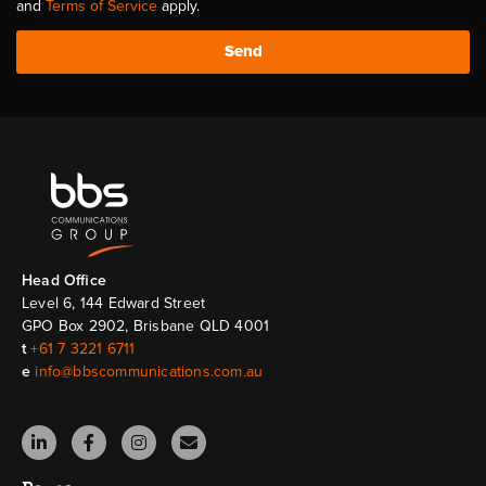
and
Terms of Service
apply.
Send
Head Ofﬁce
Level 6, 144 Edward Street
GPO Box 2902, Brisbane QLD 4001
t
+61 7 3221 6711
e
info@bbscommunications.com.au