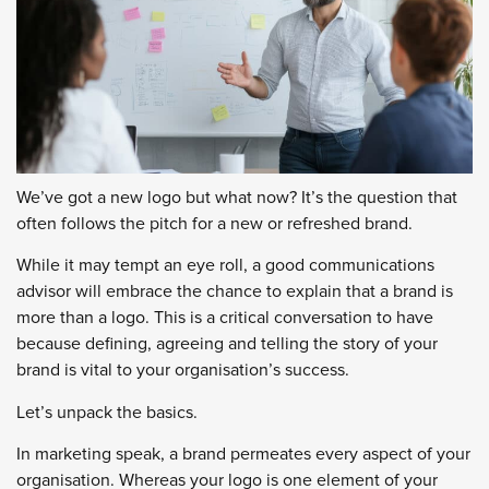
We’ve got a new logo but what now? It’s the question that
often follows the pitch for a new or refreshed brand.
While it may tempt an eye roll, a good communications
advisor will embrace the chance to explain that a brand is
more than a logo. This is a critical conversation to have
because defining, agreeing and telling the story of your
brand is vital to your organisation’s success.
Let’s unpack the basics.
In marketing speak, a brand permeates every aspect of your
organisation. Whereas your logo is one element of your