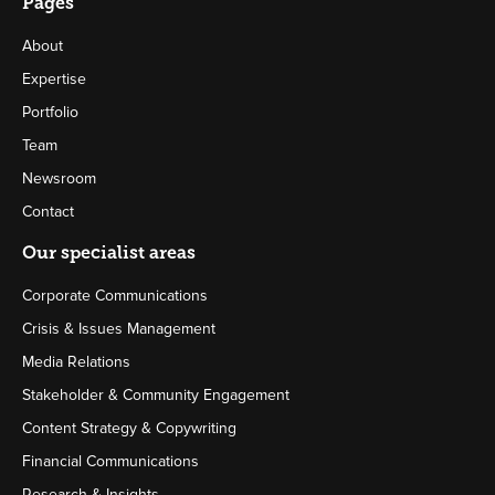
Pages
About
Expertise
Portfolio
Team
Newsroom
Contact
Our specialist areas
Corporate Communications
Crisis & Issues Management
Media Relations
Stakeholder & Community Engagement
Content Strategy & Copywriting
Financial Communications
Research & Insights