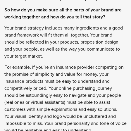
So how do you make sure all the parts of your brand are
working together and how do you tell that story?
Your brand strategy includes many ingredients and a good
brand framework will fit them all together. Your brand
should be reflected in your products, proposition design
and your people, as well as the way you communicate to
your target market.
For example, if you’re an insurance provider competing on
the promise of simplicity and value for money, your
insurance products must be easy to understand and
competitively priced. Your online purchasing journey
should be astoundingly easy to navigate and your people
(real ones or virtual assistants) must be able to assist
customers with simple explanations and easy solutions.
Your visual identity and logo would be uncluttered and
impossible to miss. Your brand personality and tone of voice
would be relatable and easy to understand.