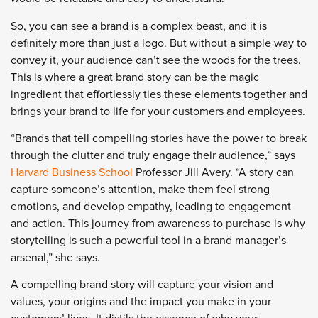
So, you can see a brand is a complex beast, and it is
definitely more than just a logo. But without a simple way to
convey it, your audience can’t see the woods for the trees.
This is where a great brand story can be the magic
ingredient that effortlessly ties these elements together and
brings your brand to life for your customers and employees.
“Brands that tell compelling stories have the power to break
through the clutter and truly engage their audience,” says
Harvard Business School
Professor Jill Avery. “A story can
capture someone’s attention, make them feel strong
emotions, and develop empathy, leading to engagement
and action. This journey from awareness to purchase is why
storytelling is such a powerful tool in a brand manager’s
arsenal,” she says.
A compelling brand story will capture your vision and
values, your origins and the impact you make in your