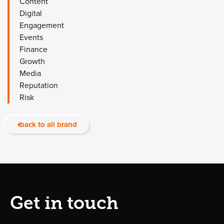
Content
Digital
Engagement
Events
Finance
Growth
Media
Reputation
Risk
back to all brand
Get in touch