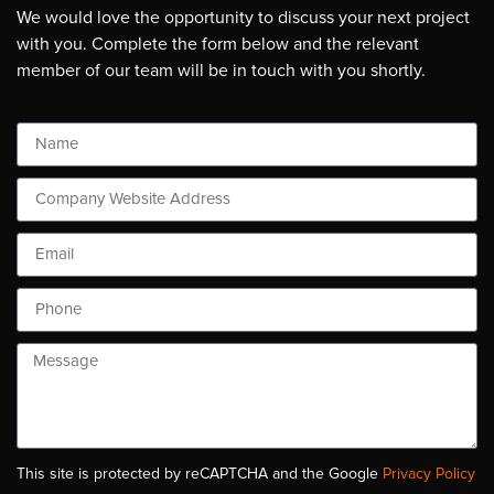
We would love the opportunity to discuss your next project
with you. Complete the form below and the relevant
member of our team will be in touch with you shortly.
This site is protected by reCAPTCHA and the Google
Privacy Policy