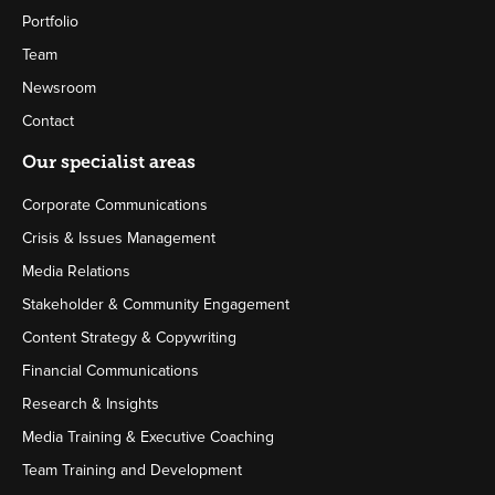
Portfolio
Team
Newsroom
Contact
Our specialist areas
Corporate Communications
Crisis & Issues Management
Media Relations
Stakeholder & Community Engagement
Content Strategy & Copywriting
Financial Communications
Research & Insights
Media Training & Executive Coaching
Team Training and Development