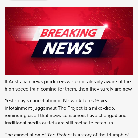
If Australian news producers were not already aware of the
high speed train coming for them, then they surely are now.
Yesterday’s cancellation of Network Ten’s 16-year
infotainment juggernaut The Project is a mike-drop,
reminding us all that news consumers have changed and
traditional media outlets are still racing to catch up.
The cancellation of
The Project
is a story of the triumph of