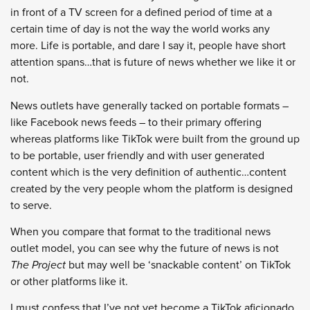
in front of a TV screen for a defined period of time at a
certain time of day is not the way the world works any
more. Life is portable, and dare I say it, people have short
attention spans…that is future of news whether we like it or
not.
News outlets have generally tacked on portable formats –
like Facebook news feeds – to their primary offering
whereas platforms like TikTok were built from the ground up
to be portable, user friendly and with user generated
content which is the very definition of authentic…content
created by the very people whom the platform is designed
to serve.
When you compare that format to the traditional news
outlet model, you can see why the future of news is not
The Project
but may well be ‘snackable content’ on TikTok
or other platforms like it.
I must confess that I’ve not yet become a TikTok aficionado,