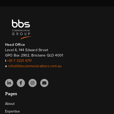
Head Ofﬁce
Level 6, 144 Edward Street
GPO Box 2902, Brisbane QLD 4001
t
+61 7 3221 6711
e
info@bbscommunications.com.au
Pages
About
Expertise