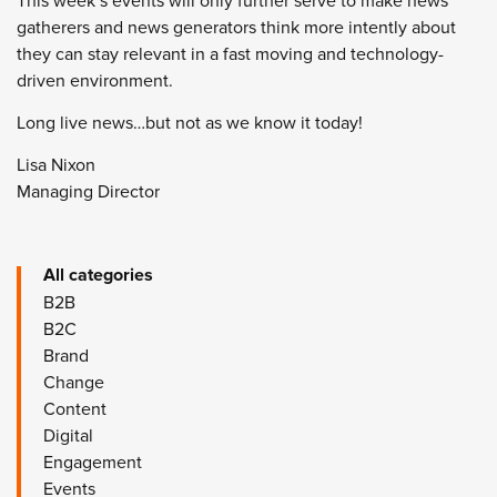
This week’s events will only further serve to make news
gatherers and news generators think more intently about
they can stay relevant in a fast moving and technology-
driven environment.
Long live news…but not as we know it today!
Lisa Nixon
Managing Director
All categories
B2B
B2C
Brand
Change
Content
Digital
Engagement
Events