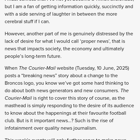
but I am a fan of getting information quickly, succinctly and
with a side serving of laughter in between the more
cerebral stuff if I can.
However, another part of me is genuinely distressed by the
lack of desire for what I would call ‘proper news’, that is
news that impacts society, the economy and ultimately
people’s long-term future.
When
The Courier-Mail
website (Tuesday, 10 June, 2025)
posts a “breaking news” story about a change to the
Broncos logo, you know we’ve got some hard thinking to
do about both news generators and new consumers.
The
Courier-Mail
is right to cover this story of course, as the
masthead is simply responding to the desire of its audience
to know about the happenings at their favourite football
club. But is it important news…? Such is the rise of
infotainment over quality news journalism.