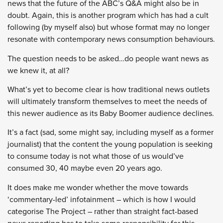
news that the future of the ABC’s Q&A might also be in
doubt. Again, this is another program which has had a cult
following (by myself also) but whose format may no longer
resonate with contemporary news consumption behaviours.
The question needs to be asked…do people want news as
we knew it, at all?
What’s yet to become clear is how traditional news outlets
will ultimately transform themselves to meet the needs of
this newer audience as its Baby Boomer audience declines.
It’s a fact (sad, some might say, including myself as a former
journalist) that the content the young population is seeking
to consume today is not what those of us would’ve
consumed 30, 40 maybe even 20 years ago.
It does make me wonder whether the move towards
‘commentary-led’ infotainment – which is how I would
categorise The Project – rather than straight fact-based