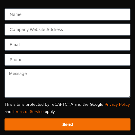
This site is protected by reCAPTCHA and the Google
Privacy Policy
and
Terms of Service
apply.
Send