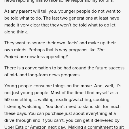
news reporting has to take some responsibility for this.
As any parent will tell you, younger people do not want to
be told what to do. The last two generations at least have
made it very clear that they won’t be told what to do let
alone think.
They want to source their own ‘facts’ and make up their
own minds. Perhaps that is why programs like
The
Project
are now less appealing?
There is a conversation to be had around the future success
of mid- and long-form news programs.
Young people consume things on the move. And, well, it’s
not just young people. Most of the time I find myself as a
50-something … walking, reading/watching; cooking,
listening/watching… You don’t need to stand still for much
these days. You can purchase just about everything at a
drive-through and if you can’t, you can get it delivered by
Uber Eats or Amazon next day. Making a commitment to sit