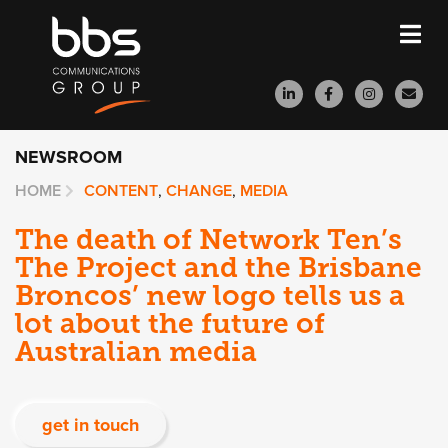
NEWSROOM
HOME
CONTENT
,
CHANGE
,
MEDIA
The death of Network Ten’s
The Project and the Brisbane
Broncos’ new logo tells us a
lot about the future of
Australian media
get in touch