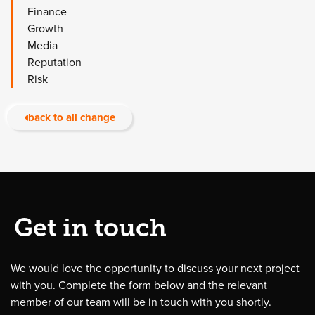
Finance
Growth
Media
Reputation
Risk
back to all change
Get in touch
We would love the opportunity to discuss your next project
with you. Complete the form below and the relevant
member of our team will be in touch with you shortly.