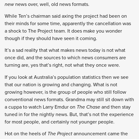
new
news over, well, old news formats.
While Ten’s chairman said axing the project had been on
their minds for some time, apparently the cancellation was
a shock to The Project team. It does make you wonder
though if they should have seen it coming.
It’s a sad reality that what makes news today is not what
once did, and the sources to which news consumers are
turning are, yes that’s right, not what they once were.
If you look at Australia’s population statistics then we see
that our nation is growing and changing. What is not
growing however, is the group of people who still follow
conventional news formats. Grandma may still sit down with
a cuppa to watch Larry Emdur on
The Chase
and then stay
tuned in for the nightly news. But, that’s not the experience
for most people, and certainly not younger people.
Hot on the heels of
The Project
announcement came the