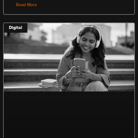
Read More
Digital