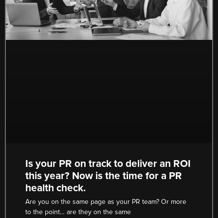
Is your PR on track to deliver an ROI
this year? Now is the time for a PR
health check.
Are you on the same page as your PR team? Or more
to the point… are they on the same