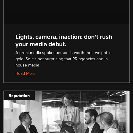
Lights, camera, inaction: don’t rush
your media debut.
A great media spokesperson is worth their weight in
gold. So it’s not surprising that PR agencies and in-
house media
Read More
Reputation