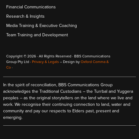
Financial Communications
Research & Insights
Media Training & Executive Coaching
Team Training and Development
Copyright © 2026 · All Rights Reserved · BBS Communications
Group Pty Ltd ·
Privacy & Legals
– Design by
Oxford Comma &
Co
·
In the spirit of reconciliation, BBS Communications Group
acknowledges the Traditional Custodians – the Turrbal and Yuggera
peoples – as the original storytellers on the land where we live and
work. We recognise their continuing connection to land, water and
community and pay our respects to Elders past, present and
emerging.