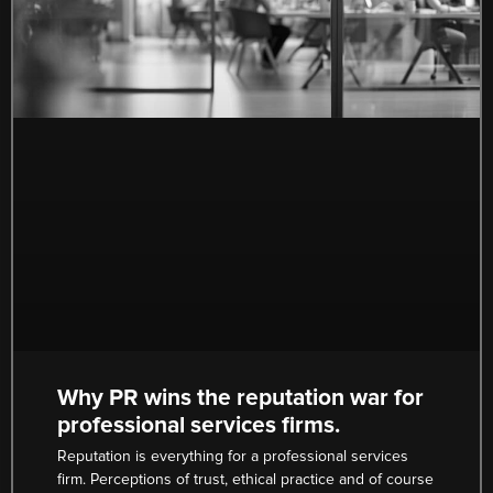
Why PR wins the reputation war for
professional services firms.
Reputation is everything for a professional services
firm. Perceptions of trust, ethical practice and of course