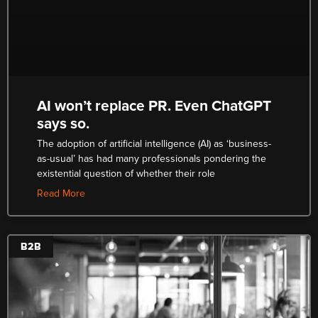
AI won’t replace PR. Even ChatGPT
says so.
The adoption of artificial intelligence (AI) as ‘business-
as-usual’ has had many professionals pondering the
existential question of whether their role
Read More
B2B