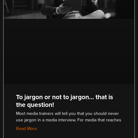
To jargon or not to jargon… that is
the question!
Most media trainers will tell you that you should never
use jargon in a media interview. For media that reaches
Read More