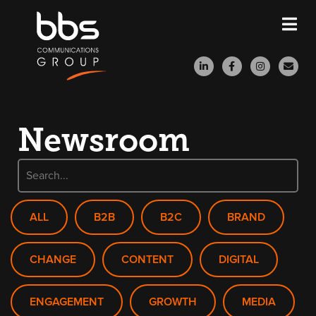
Newsroom
ALL
B2B
B2C
BRAND
CHANGE
CONTENT
DIGITAL
ENGAGEMENT
GROWTH
MEDIA