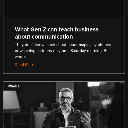
What Gen Z can teach business
about communication
They don’t know much about paper maps, pay phones
or watching cartoons only on a Saturday morning. But
who is
Read More
Media