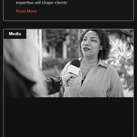
expertise will shape clients’
Read More
Media