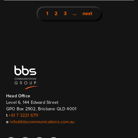
1
2
3
…
next
Head Ofﬁce
Level 6, 144 Edward Street
GPO Box 2902, Brisbane QLD 4001
t
+61 7 3221 6711
e
info@bbscommunications.com.au