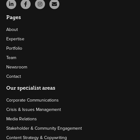
Pages
About
Expertise
Portfolio
Team
Newsroom
Contact
Our specialist areas
Corporate Communications
Crisis & Issues Management
Media Relations
Stakeholder & Community Engagement
Content Strategy & Copywriting