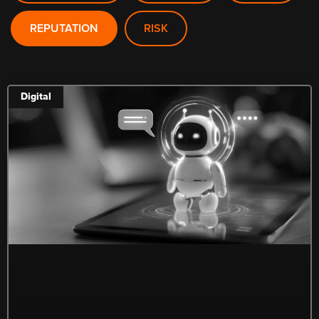
REPUTATION
RISK
Digital