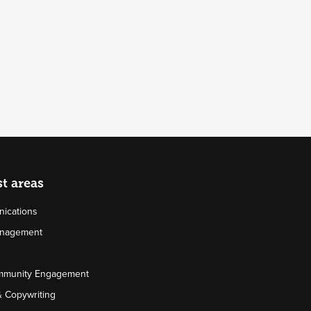
st areas
ications
Management
mmunity Engagement
& Copywriting