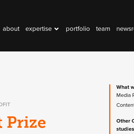
about
expertise
portfolio
team
news
What w
Media R
OFIT
Content
t Prize
Other
studies