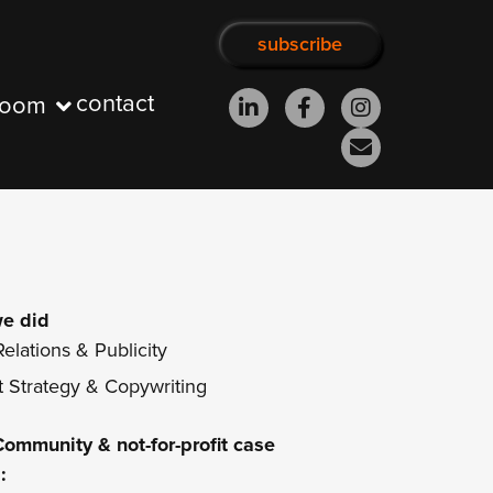
subscribe
contact
room
e did
elations & Publicity
 Strategy & Copywriting
Community & not-for-profit
case
: