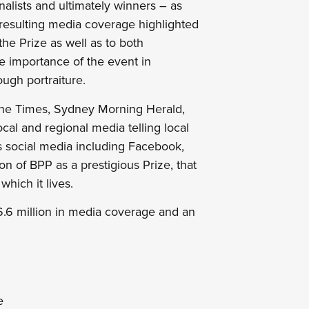
inalists and ultimately winners – as
 resulting media coverage highlighted
the Prize as well as to both
he importance of the event in
ough portraiture.
ane Times, Sydney Morning Herald,
al and regional media telling local
ss social media including Facebook,
ion of BPP as a prestigious Prize, that
which it lives.
.6 million in media coverage and an