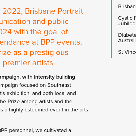
Brisban
in 2022, Brisbane Portrait
Cystic
nication and public
Jubilee
024 with the goal of
Diabete
Austral
endance at BPP events,
ize as a prestigious
St Vinc
premier artists.
mpaign, with intensity building
mpaign focused on Southeast
’s exhibition, and both local and
the Prize among artists and the
as a highly esteemed event in the arts
BPP personnel, we cultivated a