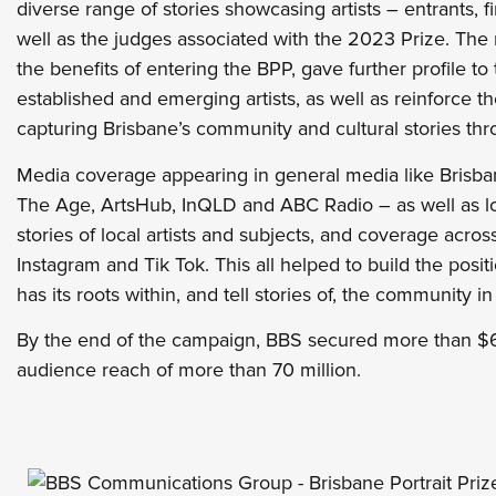
diverse range of stories showcasing artists – entrants, f
well as the judges associated with the 2023 Prize. The
the benefits of entering the BPP, gave further profile to 
established and emerging artists, as well as reinforce t
capturing Brisbane’s community and cultural stories thr
Media coverage appearing in general media like Brisb
The Age, ArtsHub, InQLD and ABC Radio – as well as loc
stories of local artists and subjects, and coverage acro
Instagram and Tik Tok. This all helped to build the posit
has its roots within, and tell stories of, the community in 
By the end of the campaign, BBS secured more than $6
audience reach of more than 70 million.