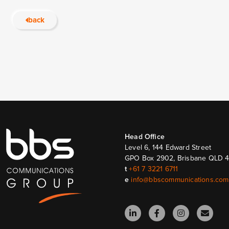
back
Head Ofﬁce
Level 6, 144 Edward Street
GPO Box 2902, Brisbane QLD 
t
+61 7 3221 6711
e
info@bbscommunications.com