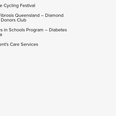
e Cycling Festival
 Fibrosis Queensland – Diamond
 Donors Club
s in Schools Program – Diabetes
ia
ent’s Care Services