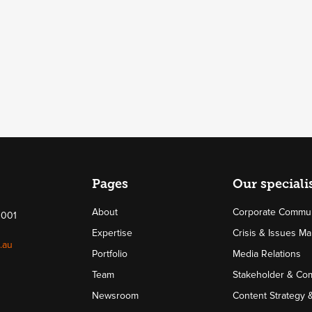
Pages
Our speciali
About
Corporate Commun
4001
Expertise
Crisis & Issues 
.au
Portfolio
Media Relations
Team
Stakeholder & Co
Newsroom
Content Strategy 