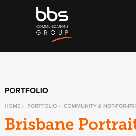
PORTFOLIO
HOME
PORTFOLIO
COMMUNITY & NOT-FOR-PR
Brisbane Portrai