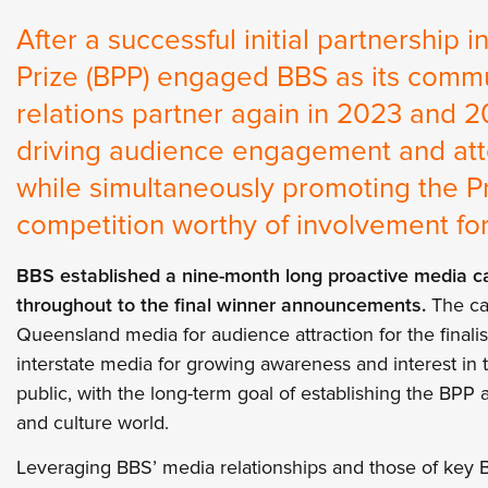
After a successful initial partnership 
Prize (BPP) engaged BBS as its commu
relations partner again in 2023 and 2
driving audience engagement and att
while simultaneously promoting the Pr
competition worthy of involvement for 
BBS established a nine-month long proactive media ca
throughout to the final winner announcements.
The ca
Queensland media for audience attraction for the finalist
interstate media for growing awareness and interest in 
public, with the long-term goal of establishing the BPP 
and culture world.
Leveraging BBS’ media relationships and those of key 